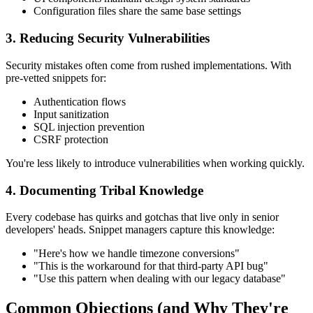
Configuration files share the same base settings
3. Reducing Security Vulnerabilities
Security mistakes often come from rushed implementations. With
pre-vetted snippets for:
Authentication flows
Input sanitization
SQL injection prevention
CSRF protection
You're less likely to introduce vulnerabilities when working quickly.
4. Documenting Tribal Knowledge
Every codebase has quirks and gotchas that live only in senior
developers' heads. Snippet managers capture this knowledge:
"Here's how we handle timezone conversions"
"This is the workaround for that third-party API bug"
"Use this pattern when dealing with our legacy database"
Common Objections (and Why They're