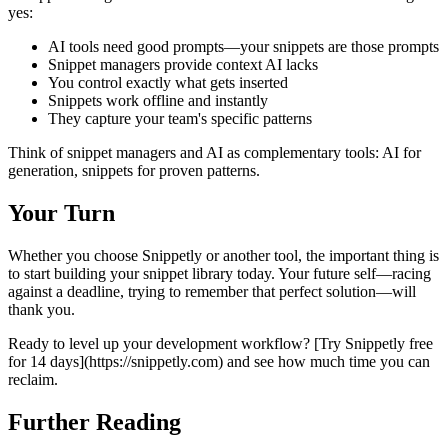
yes:
AI tools need good prompts—your snippets are those prompts
Snippet managers provide context AI lacks
You control exactly what gets inserted
Snippets work offline and instantly
They capture your team's specific patterns
Think of snippet managers and AI as complementary tools: AI for
generation, snippets for proven patterns.
Your Turn
Whether you choose Snippetly or another tool, the important thing is
to start building your snippet library today. Your future self—racing
against a deadline, trying to remember that perfect solution—will
thank you.
Ready to level up your development workflow? [Try Snippetly free
for 14 days](https://snippetly.com) and see how much time you can
reclaim.
Further Reading