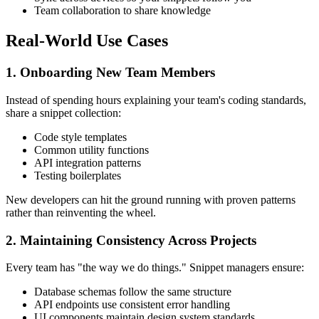
Team collaboration to share knowledge
Real-World Use Cases
1. Onboarding New Team Members
Instead of spending hours explaining your team's coding standards,
share a snippet collection:
Code style templates
Common utility functions
API integration patterns
Testing boilerplates
New developers can hit the ground running with proven patterns
rather than reinventing the wheel.
2. Maintaining Consistency Across Projects
Every team has "the way we do things." Snippet managers ensure:
Database schemas follow the same structure
API endpoints use consistent error handling
UI components maintain design system standards