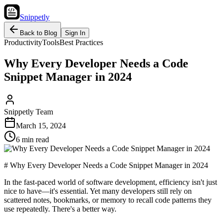
Snippetly
Back to Blog
Sign In
Productivity
Tools
Best Practices
Why Every Developer Needs a Code
Snippet Manager in 2024
Snippetly Team
March 15, 2024
6 min read
# Why Every Developer Needs a Code Snippet Manager in 2024
In the fast-paced world of software development, efficiency isn't just
nice to have—it's essential. Yet many developers still rely on
scattered notes, bookmarks, or memory to recall code patterns they
use repeatedly. There's a better way.