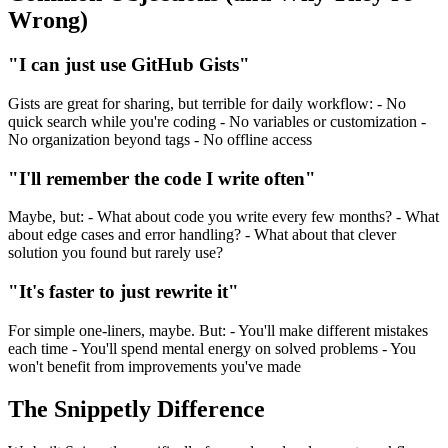
Wrong)
"I can just use GitHub Gists"
Gists are great for sharing, but terrible for daily workflow: - No
quick search while you're coding - No variables or customization -
No organization beyond tags - No offline access
"I'll remember the code I write often"
Maybe, but: - What about code you write every few months? - What
about edge cases and error handling? - What about that clever
solution you found but rarely use?
"It's faster to just rewrite it"
For simple one-liners, maybe. But: - You'll make different mistakes
each time - You'll spend mental energy on solved problems - You
won't benefit from improvements you've made
The Snippetly Difference