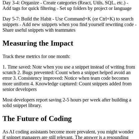
Day 3-4: Organize - Create categories (React, Utils, SQL, etc.) -
Add tags for quick filtering - Set up folders by project or language
Day 5-7: Build the Habit - Use Command+K (or Ctrl+K) to search
snippets - Add new snippets when you find yourself rewriting code -
Share useful snippets with teammates
Measuring the Impact
Track these metrics for one month:
1. Time saved: Note when you use a snippet instead of writing from
scratch 2. Bugs prevented: Count when a snippet helped avoid an
error 3. Consistency improved: Notice when team code becomes
more uniform 4. Knowledge captured: Count snippets added from
senior developers
Most developers report saving 2-5 hours per week after building a
solid snippet library.
The Future of Coding
As AI coding assistants become more prevalent, you might wonder
if snippet managers are still relevant. The answer is a resounding