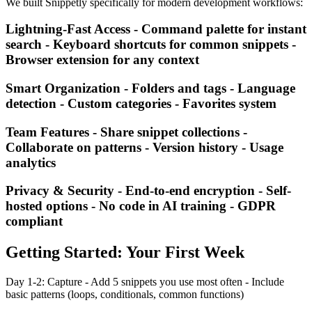
We built Snippetly specifically for modern development workflows:
Lightning-Fast Access - Command palette for instant
search - Keyboard shortcuts for common snippets -
Browser extension for any context
Smart Organization - Folders and tags - Language
detection - Custom categories - Favorites system
Team Features - Share snippet collections -
Collaborate on patterns - Version history - Usage
analytics
Privacy & Security - End-to-end encryption - Self-
hosted options - No code in AI training - GDPR
compliant
Getting Started: Your First Week
Day 1-2: Capture - Add 5 snippets you use most often - Include
basic patterns (loops, conditionals, common functions)