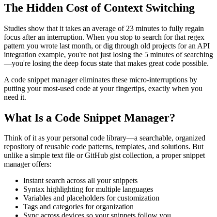
The Hidden Cost of Context Switching
Studies show that it takes an average of 23 minutes to fully regain
focus after an interruption. When you stop to search for that regex
pattern you wrote last month, or dig through old projects for an API
integration example, you're not just losing the 5 minutes of searching
—you're losing the deep focus state that makes great code possible.
A code snippet manager eliminates these micro-interruptions by
putting your most-used code at your fingertips, exactly when you
need it.
What Is a Code Snippet Manager?
Think of it as your personal code library—a searchable, organized
repository of reusable code patterns, templates, and solutions. But
unlike a simple text file or GitHub gist collection, a proper snippet
manager offers:
Instant search across all your snippets
Syntax highlighting for multiple languages
Variables and placeholders for customization
Tags and categories for organization
Sync across devices so your snippets follow you